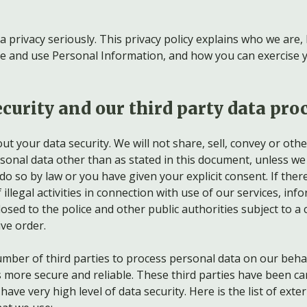
a privacy seriously. This privacy policy explains who we are
are and use Personal Information, and how you can exercise 
curity and our third party data pro
t your data security. We will not share, sell, convey or oth
rsonal data other than as stated in this document, unless we
do so by law or you have given your explicit consent. If there
 illegal activities in connection with use of our services, inf
osed to the police and other public authorities subject to a 
ve order.
mber of third parties to process personal data on our behal
s more secure and reliable. These third parties have been car
ave very high level of data security. Here is the list of exter