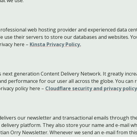
hat we use:
 professional web hosting provider and experienced data cen
e use their servers to store our databases and websites. Yo
rivacy here –
Kinsta Privacy Policy
.
is next generation Content Delivery Network. It greatly incr
 and performance for our user all across the globe. You can 
rivacy policy here –
Cloudflare security and privacy policy
elivers our newsletter and transactional emails through the
 delivery platform. They also store your name and e-mail w
stian Orry Newsletter. Whenever we send an e-mail from thi