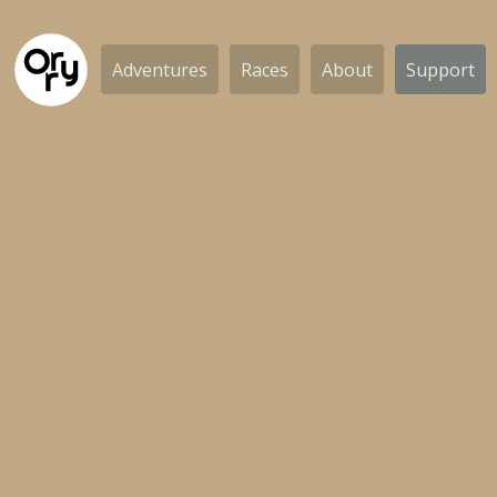
Adventures
Races
About
Support