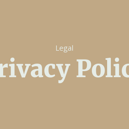
Legal
rivacy Poli