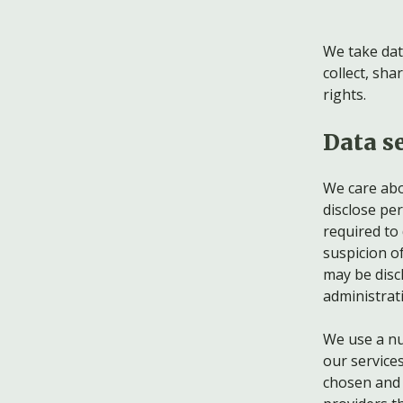
We take dat
collect, sh
rights.
Data se
We care abou
disclose pe
required to 
suspicion of
may be discl
administrati
We use a nu
our service
chosen and h