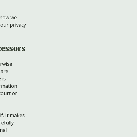
, how we
your privacy
cessors
erwise
 are
 is
ormation
court or
f. It makes
efully
nal