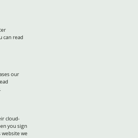
ter
u can read
eases our
read
.
ir cloud-
hen you sign
s website we