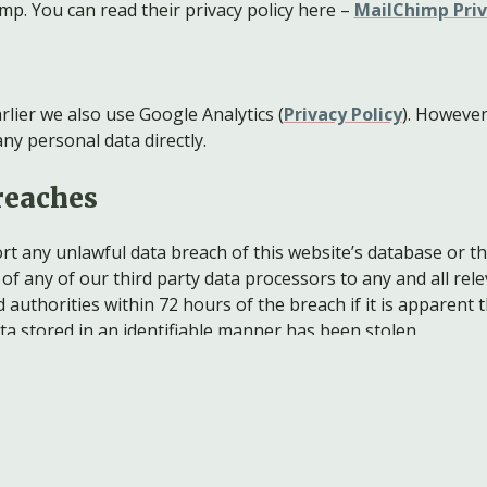
mp. You can read their privacy policy here –
MailChimp Priv
rlier we also use Google Analytics (
Privacy Policy
). However
ny personal data directly.
reaches
ort any unlawful data breach of this website’s database or t
of any of our third party data processors to any and all rel
authorities within 72 hours of the breach if it is apparent 
ta stored in an identifiable manner has been stolen.
g data
are, sell, convey or otherwise disclose personal data.