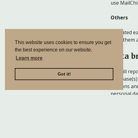
use MailChi
Others
As stated ea
send them a
This website uses cookies to ensure you get
the best experience on our website.
Data b
Learn more
We will rep
Got it!
database(s) 
persons and 
personal da
Sharin
We do not sh