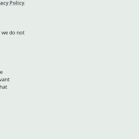
acy Policy
.
 we do not
he
evant
that